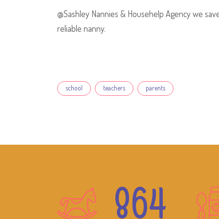
@Sashley Nannies & Househelp Agency we save y
reliable nanny.
Tags
school
teachers
parents
864