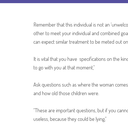
Remember that this individual is not an ‘unwel
other to meet your individual and combined goa
can expect similar treatment to be meted out on 
It is vital that you have specifications on the k
to go with you at that moment,”
Ask questions such as where the woman comes 
and how old those children were.
“These are important questions, but if you can
useless, because they could be lying,”