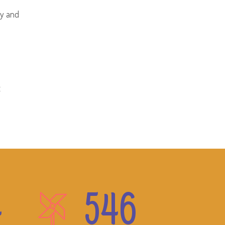
hy and
E
4
546