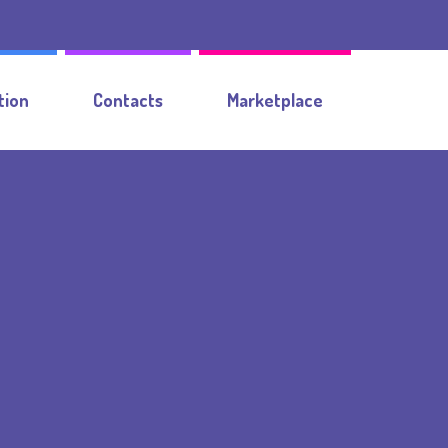
tion
Contacts
Marketplace