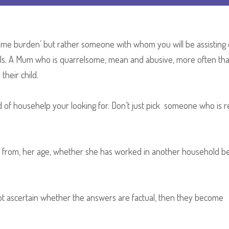
Hack
Segment
come burden’ but rather someone with whom you will be assisting
ls. A Mum who is quarrelsome, mean and abusive, more often tha
their child.
ind of househelp your looking for. Don’t just pick someone who is 
from, her age, whether she has worked in another household be
not ascertain whether the answers are factual, then they become