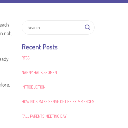
 each
n not,
Recent Posts
RT56
ready
NANNY HACK SEGMENT
fore,
INTRODUCTION
HOW KIDS MAKE SENSE OF LIFE EXPERIENCES
FALL PARENTS MEETING DAY