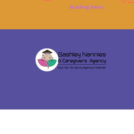
teaching hours