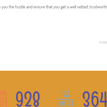
ou the hustle and ensure that you get a well vetted, trustwort
SHAR
928
36