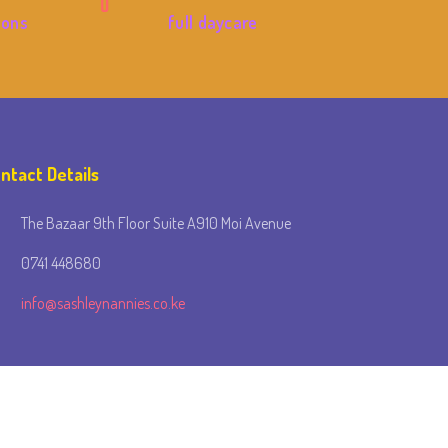
ions
full daycare
ntact Details
The Bazaar 9th Floor Suite A910 Moi Avenue
0741 448680
info@sashleynannies.co.ke