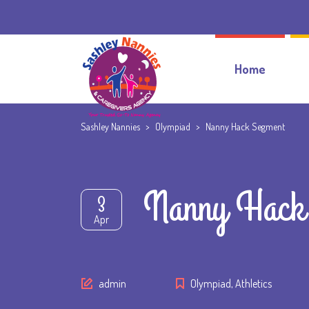
Home
Sashley Nannies
>
Olympiad
>
Nanny Hack Segment
Nanny Hack
3
Apr
Author
admin
Olympiad
,
Athletics