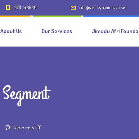
0741 448680
info@sashleynannies.co.ke
About Us
Our Services
Jimudu Afri Founda
 Segment
on
Comments Off
Nanny