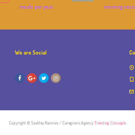
meals per year
morning sess
We are Social
Co
Copyright © Sashley Nannies / Caregivers Agency
Trending Concepts